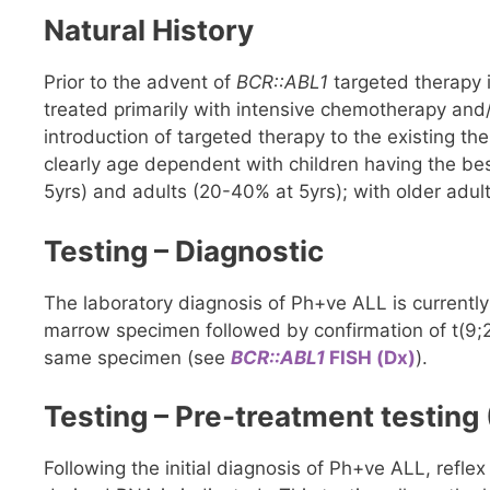
Natural History
Prior to the advent of
BCR::ABL1
targeted therapy i
treated primarily with intensive chemotherapy and
introduction of targeted therapy to the existing th
clearly age dependent with children having the be
5yrs) and adults (20-40% at 5yrs); with older adu
Testing – Diagnostic
The laboratory diagnosis of Ph+ve ALL is current
marrow specimen followed by confirmation of t(9;22)
same specimen (see
BCR::ABL1
FISH (Dx)
).
Testing – Pre-treatment testing 
Following the initial diagnosis of Ph+ve ALL, refl