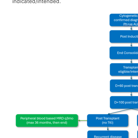
indicated/intended.