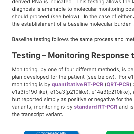
derived RNA is indicated. This testing allows the l
diagnosis is amenable to molecular monitoring pos
should proceed (see below). In the case of either a
the establishment of a baseline molecular burden f
Baseline testing follows the same process and m
Testing – Monitoring Response 
Monitoring, by one of four different methods, is p
plan developed for the patient (see below). For e1
monitoring is by
quantitative RT-PCR
(
QRT-PCR
)
e1a3(p190like), e13a3(p210like), e14a3(p210like),
but reported simply as positive or negative for the 
variants, monitoring is by
standard RT-PCR
and is
the transcript variant.