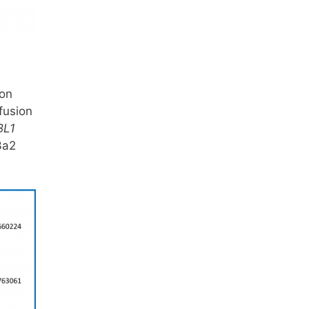
e
on
fusion
BL1
3a2