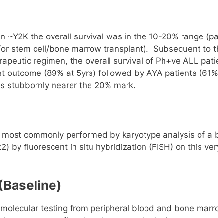
n ~Y2K the overall survival was in the 10-20% range (pa
/or stem cell/bone marrow transplant). Subsequent to t
erapeutic regimen, the overall survival of Ph+ve ALL pati
st outcome (89% at 5yrs) followed by AYA patients (61%
lts stubbornly nearer the 20% mark.
ly most commonly performed by karyotype analysis of a
 by fluorescent in situ hybridization (FISH) on this ver
(Baseline)
ex molecular testing from peripheral blood and bone mar