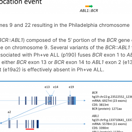
somes 9 and 22 resulting in the Philadelphia chromosom
BCR::ABL1
) composed of the 5’ portion of the
BCR
gene 
e on chromosome 9. Several variants of the
BCR::ABL1
ssociated with Ph+ve ALL (p190) fuses
BCR
exon 1 to
A
 either
BCR
exon 13 or
BCR
exon 14 to
ABL1
exon 2 (e1
 (e19a2) is effectively absent in Ph+ve ALL.