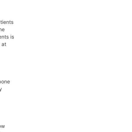
tients
he
ents is
 at
 bone
y
row