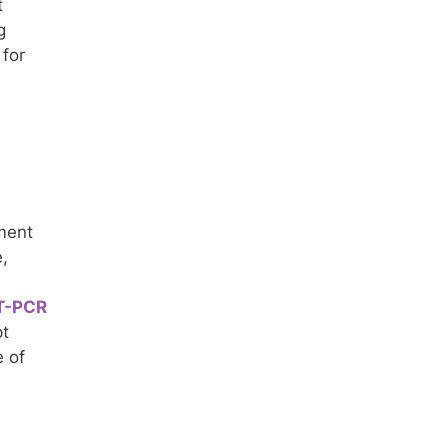
t
g
 for
tment
,
T-PCR
pt
e of