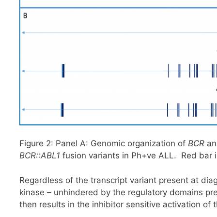
Figure 2: Panel A: Genomic organization of
BCR
a
BCR::ABL1
fusion variants in Ph+ve ALL. Red bar i
Regardless of the transcript variant present at diagn
kinase – unhindered by the regulatory domains pres
then results in the inhibitor sensitive activation 