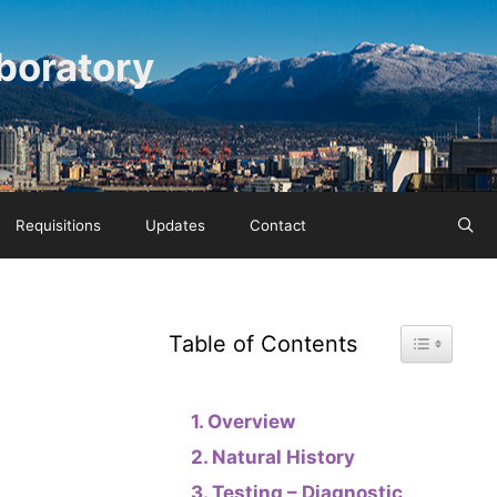
boratory
Requisitions
Updates
Contact
Toggle Tab
Table of Contents
Overview
Natural History
Testing – Diagnostic