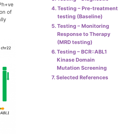
 Ph+ve
Testing – Pre-treatment
on of
testing (Baseline)
lly
Testing – Monitoring
Response to Therapy
(MRD testing)
Testing – BCR::ABL1
Kinase Domain
Mutation Screening
Selected References