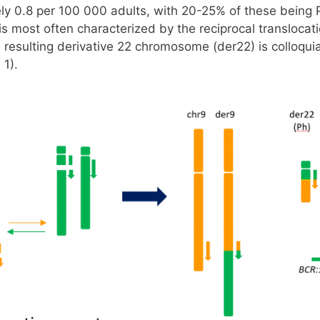
ly 0.8 per 100 000 adults, with 20-25% of these being
 most often characterized by the reciprocal translocati
resulting derivative 22 chromosome (der22) is colloquia
 1).