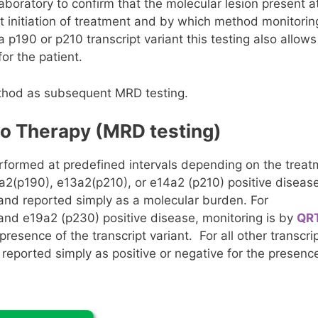
aboratory to confirm that the molecular lesion present a
t initiation of treatment and by which method monitorin
 p190 or p210 transcript variant this testing also allows
or the patient.
ethod as subsequent MRD testing.
to Therapy (MRD testing)
erformed at predefined intervals depending on the trea
a2(p190), e13a2(p210), or e14a2 (p210) positive disease
 and reported simply as a molecular burden. For
 and e19a2 (p230) positive disease, monitoring is by
QR
presence of the transcript variant. For all other transcri
 reported simply as positive or negative for the presenc