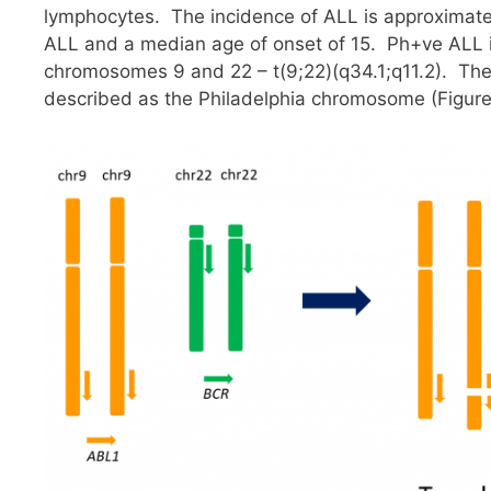
lymphocytes. The incidence of ALL is approximate
ALL and a median age of onset of 15. Ph+ve ALL is
chromosomes 9 and 22 – t(9;22)(q34.1;q11.2). The 
described as the Philadelphia chromosome (Figure