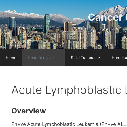
Skip
to
Cancer 
content
Home
Hematological
Solid Tumour
Heredit
Acute Lymphoblastic 
Overview
Ph+ve Acute Lymphoblastic Leukemia (Ph+ve ALL) i