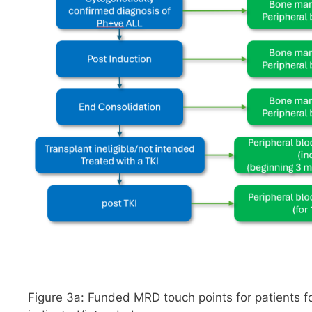
Figure 3a: Funded MRD touch points for patients f