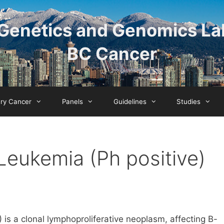
Genetics and Genomics La
BC Cancer
ary Cancer
Panels
Guidelines
Studies
Leukemia (Ph positive)
s a clonal lymphoproliferative neoplasm, affecting B-