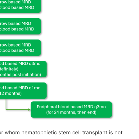
or whom hematopoietic stem cell transplant is not