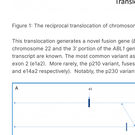
Figure 1: The reciprocal translocation of chromo
This translocation generates a novel fusion gene (
chromosome 22 and the 3’ portion of the
ABL1
gen
transcript are known. The most common variant a
exon 2 (e1a2). More rarely, the p210 variant, fuses
and e14a2 respectively). Notably, the p230 variant