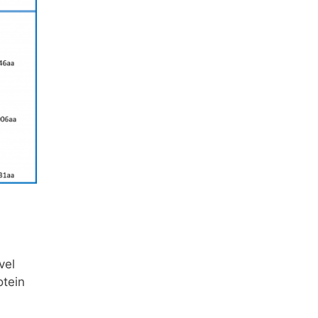
vel
otein