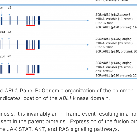
nd
ABL1
. Panel B: Genomic organization of the common
ndicates location of the
ABL1
kinase domain.
osis, it is invariably an in-frame event resulting in a no
ent in the parent proteins. Expression of the fusion pr
of the JAK-STAT, AKT, and RAS signaling pathways.