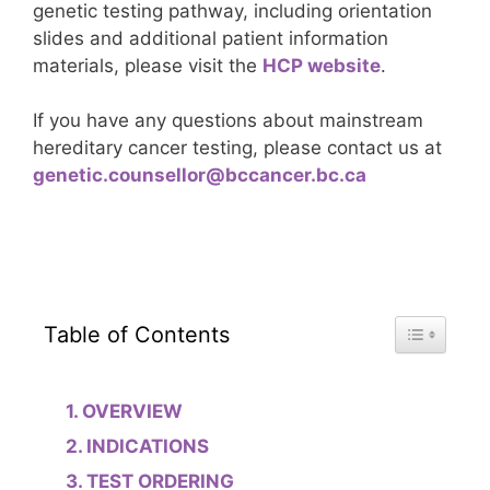
genetic testing pathway, including orientation
slides and additional patient information
materials, please visit the
HCP website
.
If you have any questions about mainstream
hereditary cancer testing, please contact us at
genetic.counsellor@bccancer.bc.ca
Toggle Tab
Table of Contents
OVERVIEW
INDICATIONS
TEST ORDERING