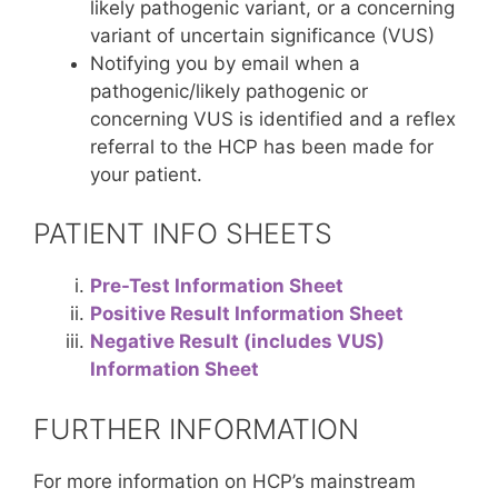
likely pathogenic variant, or a concerning
variant of uncertain significance (VUS)
Notifying you by email when a
pathogenic/likely pathogenic or
concerning VUS is identified and a reflex
referral to the HCP has been made for
your patient.
PATIENT INFO SHEETS
Pre-Test Information Sheet
Positive Result Information Sheet
Negative Result (includes VUS)
Information Sheet
FURTHER INFORMATION
For more information on HCP’s mainstream