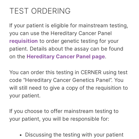
TEST ORDERING
If your patient is eligible for mainstream testing,
you can use the Hereditary Cancer Panel
requisition
to order genetic testing for your
patient. Details about the assay can be found
on the
Hereditary Cancer Panel page
.
You can order this testing in CERNER using test
code “Hereditary Cancer Genetics Panel”. You
will still need to give a copy of the requisition to
your patient.
If you choose to offer mainstream testing to
your patient, you will be responsible for:
Discussing the testing with your patient