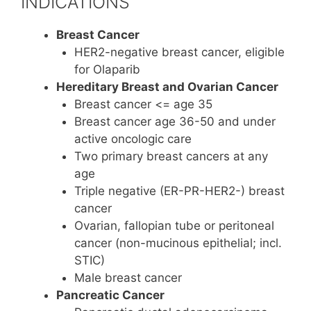
INDICATIONS
Breast Cancer
HER2-negative breast cancer, eligible
for Olaparib
Hereditary Breast and Ovarian Cancer
Breast cancer <= age 35
Breast cancer age 36-50 and under
active oncologic care
Two primary breast cancers at any
age
Triple negative (ER-PR-HER2-) breast
cancer
Ovarian, fallopian tube or peritoneal
cancer (non-mucinous epithelial; incl.
STIC)
Male breast cancer
Pancreatic Cancer