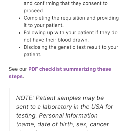
and confirming that they consent to
proceed.
Completing the requisition and providing
it to your patient.
Following up with your patient if they do
not have their blood drawn.
Disclosing the genetic test result to your
patient.
See our
PDF checklist summarizing these
steps
.
NOTE: Patient samples may be
sent to a laboratory in the USA for
testing. Personal information
(name, date of birth, sex, cancer