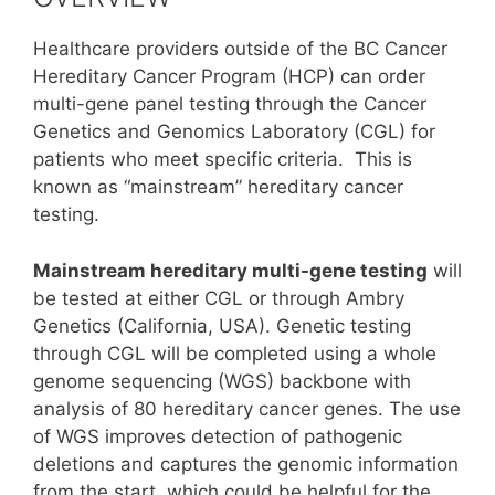
Healthcare providers outside of the BC Cancer
Hereditary Cancer Program (HCP) can order
multi-gene panel testing through the Cancer
Genetics and Genomics Laboratory (CGL) for
patients who meet specific criteria. This is
known as “mainstream” hereditary cancer
testing.
Mainstream hereditary multi-gene testing
will
be tested at either CGL or through Ambry
Genetics (California, USA). Genetic testing
through CGL will be completed using a whole
genome sequencing (WGS) backbone with
analysis of 80 hereditary cancer genes. The use
of WGS improves detection of pathogenic
deletions and captures the genomic information
from the start, which could be helpful for the