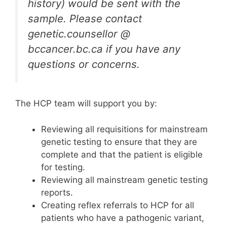
history) would be sent with the
sample. Please contact
genetic.counsellor @
bccancer.bc.ca if you have any
questions or concerns.
The HCP team will support you by:
Reviewing all requisitions for mainstream
genetic testing to ensure that they are
complete and that the patient is eligible
for testing.
Reviewing all mainstream genetic testing
reports.
Creating reflex referrals to HCP for all
patients who have a pathogenic variant,