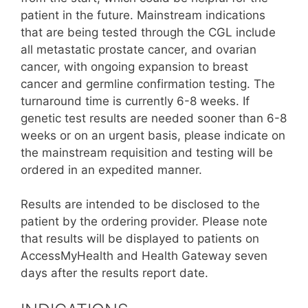
patient in the future. Mainstream indications
that are being tested through the CGL include
all metastatic prostate cancer, and ovarian
cancer, with ongoing expansion to breast
cancer and germline confirmation testing. The
turnaround time is currently 6-8 weeks. If
genetic test results are needed sooner than 6-8
weeks or on an urgent basis, please indicate on
the mainstream requisition and testing will be
ordered in an expedited manner.
Results are intended to be disclosed to the
patient by the ordering provider. Please note
that results will be displayed to patients on
AccessMyHealth and Health Gateway seven
days after the results report date.