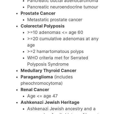
Pancreatic ductal adenocarcinoma
Pancreatic neuroendocrine tumour
Prostate Cancer
Metastatic prostate cancer
Colorectal Polyposis
>=10 adenomas <= age 60
>=20 cumulative adenomas at any
age
>=2 hamartomatous polyps
WHO criteria met for Serrated
Polyposis Syndrome
Medullary Thyroid Cancer
Paraganglioma
(includes
pheochromocytoma)
Renal Cancer
Age <= age 47
Ashkenazi Jewish Heritage
Ashkenazi Jewish ancestry and a