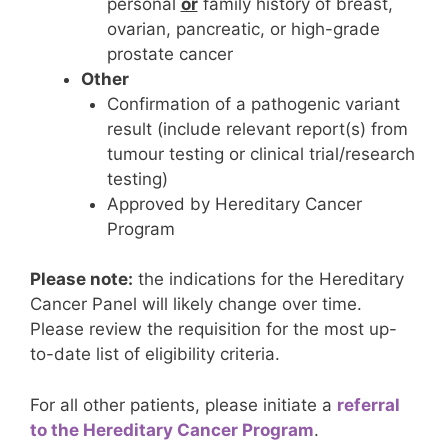
personal
or
family history of breast,
ovarian, pancreatic, or high-grade
prostate cancer
Other
Confirmation of a pathogenic variant
result (include relevant report(s) from
tumour testing or clinical trial/research
testing)
Approved by Hereditary Cancer
Program
Please note:
the indications for the Hereditary
Cancer Panel will likely change over time.
Please review the requisition for the most up-
to-date list of eligibility criteria.
For all other patients, please initiate a
referral
to the Hereditary Cancer Program
.