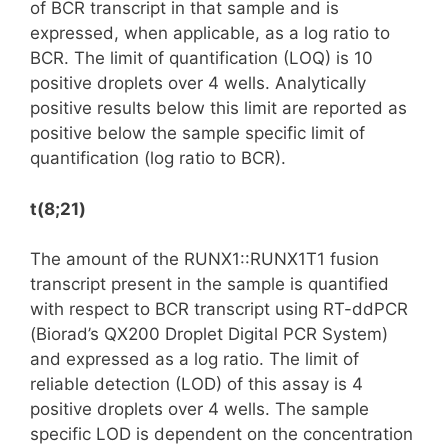
of BCR transcript in that sample and is
expressed, when applicable, as a log ratio to
BCR. The limit of quantification (LOQ) is 10
positive droplets over 4 wells. Analytically
positive results below this limit are reported as
positive below the sample specific limit of
quantification (log ratio to BCR).
t(8;21)
The amount of the RUNX1::RUNX1T1 fusion
transcript present in the sample is quantified
with respect to BCR transcript using RT-ddPCR
(Biorad’s QX200 Droplet Digital PCR System)
and expressed as a log ratio. The limit of
reliable detection (LOD) of this assay is 4
positive droplets over 4 wells. The sample
specific LOD is dependent on the concentration