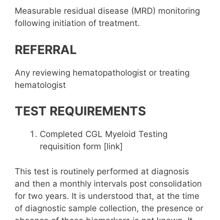
Measurable residual disease (MRD) monitoring
following initiation of treatment.
REFERRAL
Any reviewing hematopathologist or treating
hematologist
TEST REQUIREMENTS
Completed CGL Myeloid Testing
requisition form [link]
This test is routinely performed at diagnosis
and then a monthly intervals post consolidation
for two years. It is understood that, at the time
of diagnostic sample collection, the presence or