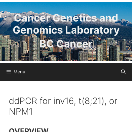
Skip
to
Cancer Genetics and
content
Genomics Laboratory
BC Cancer
Menu
ddPCR for inv16, t(8;21), or
NPM1
OVERVIEW