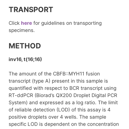
TRANSPORT
Click
here
for guidelines on transporting
specimens.
METHOD
inv16, t(16;16)
The amount of the CBFB::MYH11 fusion
transcript (type A) present in this sample is
quantified with respect to BCR transcript using
RT-ddPCR (Biorad’s QX200 Droplet Digital PCR
System) and expressed as a log ratio. The limit
of reliable detection (LOD) of this assay is 4
positive droplets over 4 wells. The sample
specific LOD is dependent on the concentration