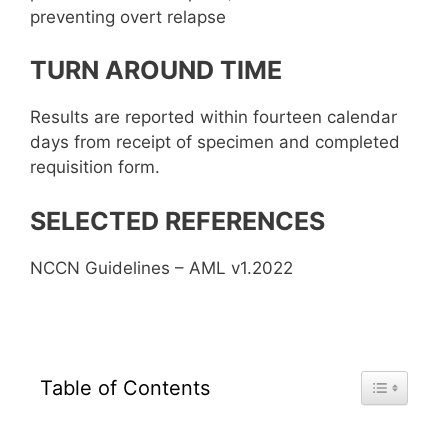
preventing overt relapse
TURN AROUND TIME
Results are reported within fourteen calendar
days from receipt of specimen and completed
requisition form.
SELECTED REFERENCES
NCCN Guidelines – AML v1.2022
Toggle Tab
Table of Contents