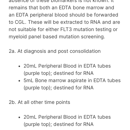
absence of these biomarkers is not known. It
remains that both an EDTA bone marrow and
an EDTA peripheral blood should be forwarded
to CGL. These will be extracted to RNA and are
not suitable for either FLT3 mutation testing or
myeloid panel based mutation screening.
2a. At diagnosis and post consolidation
20mL Peripheral Blood in EDTA tubes
(purple top); destined for RNA
5mL Bone marrow aspirate in EDTA tubes
(purple top); destined for RNA
2b. At all other time points
20mL Peripheral Blood in EDTA tubes
(purple top); destined for RNA