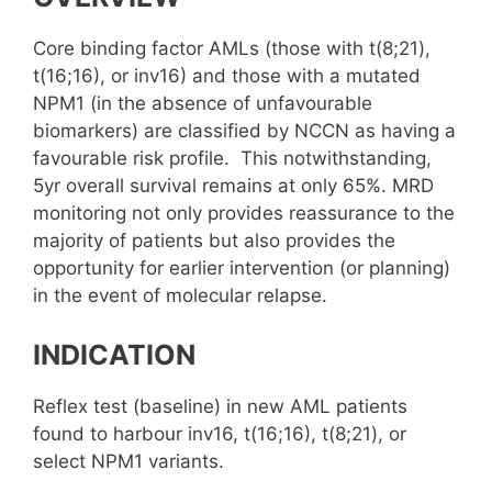
Core binding factor AMLs (those with t(8;21),
t(16;16), or inv16) and those with a mutated
NPM1 (in the absence of unfavourable
biomarkers) are classified by NCCN as having a
favourable risk profile. This notwithstanding,
5yr overall survival remains at only 65%. MRD
monitoring not only provides reassurance to the
majority of patients but also provides the
opportunity for earlier intervention (or planning)
in the event of molecular relapse.
INDICATION
Reflex test (baseline) in new AML patients
found to harbour inv16, t(16;16), t(8;21), or
select NPM1 variants.