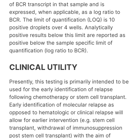
of BCR transcript in that sample and is
expressed, when applicable, as a log ratio to
BCR. The limit of quantification (LOQ) is 10
positive droplets over 4 wells. Analytically
positive results below this limit are reported as
positive below the sample specific limit of
quantification (log ratio to BCR).
CLINICAL UTILITY
Presently, this testing is primarily intended to be
used for the early identification of relapse
following chemotherapy or stem cell transplant.
Early identification of molecular relapse as
opposed to hematologic or clinical relapse will
allow for earlier intervention (e.g. stem cell
transplant, withdrawal of immunosuppression
post stem cell transplant) with the aim of