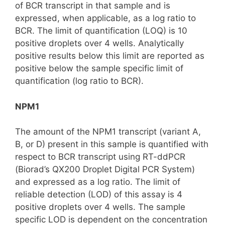
of BCR transcript in that sample and is
expressed, when applicable, as a log ratio to
BCR. The limit of quantification (LOQ) is 10
positive droplets over 4 wells. Analytically
positive results below this limit are reported as
positive below the sample specific limit of
quantification (log ratio to BCR).
NPM1
The amount of the NPM1 transcript (variant A,
B, or D) present in this sample is quantified with
respect to BCR transcript using RT-ddPCR
(Biorad’s QX200 Droplet Digital PCR System)
and expressed as a log ratio. The limit of
reliable detection (LOD) of this assay is 4
positive droplets over 4 wells. The sample
specific LOD is dependent on the concentration