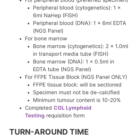
Peripheral blood (cytogenetics): 1 x
6ml NaHep (FISH)
Peripheral blood (DNA): 1 x 6ml EDTA
(NGS Panel)
For bone marrow
Bone marrow (cytogenetics): 2 x 1.0ml
in transport media tube (FISH)
Bone marrow (DNA): 1 x 0.5ml in
EDTA tube (NGS Panel)
For FFPE Tissue Block (NGS Panel ONLY)
FFPE tissue block: will be sectioned
Specimen must not be de-calcified
Minimum tumour content is 10-20%
Completed
CGL Lymphoid
Testing
requisition form
TURN-AROUND TIME