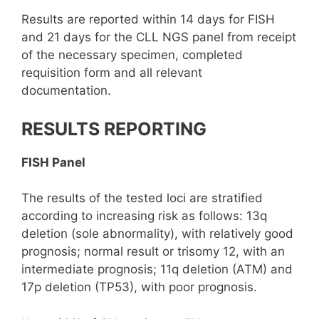
Results are reported within 14 days for FISH
and 21 days for the CLL NGS panel from receipt
of the necessary specimen, completed
requisition form and all relevant
documentation.
RESULTS REPORTING
FISH Panel
The results of the tested loci are stratified
according to increasing risk as follows: 13q
deletion (sole abnormality), with relatively good
prognosis; normal result or trisomy 12, with an
intermediate prognosis; 11q deletion (ATM) and
17p deletion (TP53), with poor prognosis.