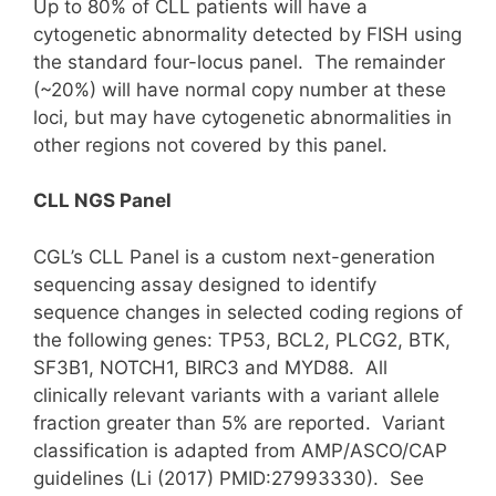
Up to 80% of CLL patients will have a
cytogenetic abnormality detected by FISH using
the standard four-locus panel. The remainder
(~20%) will have normal copy number at these
loci, but may have cytogenetic abnormalities in
other regions not covered by this panel.
CLL NGS Panel
CGL’s CLL Panel is a custom next-generation
sequencing assay designed to identify
sequence changes in selected coding regions of
the following genes: TP53, BCL2, PLCG2, BTK,
SF3B1, NOTCH1, BIRC3 and MYD88. All
clinically relevant variants with a variant allele
fraction greater than 5% are reported. Variant
classification is adapted from AMP/ASCO/CAP
guidelines (Li (2017) PMID:27993330). See