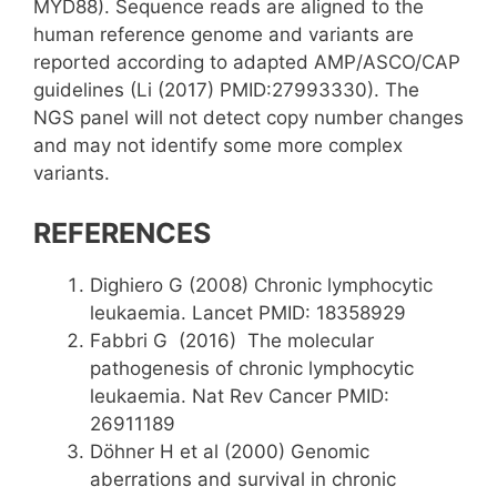
MYD88). Sequence reads are aligned to the
human reference genome and variants are
reported according to adapted AMP/ASCO/CAP
guidelines (Li (2017) PMID:27993330). The
NGS panel will not detect copy number changes
and may not identify some more complex
variants.
REFERENCES
Dighiero G (2008) Chronic lymphocytic
leukaemia. Lancet PMID: 18358929
Fabbri G (2016) The molecular
pathogenesis of chronic lymphocytic
leukaemia. Nat Rev Cancer PMID:
26911189
Döhner H et al (2000) Genomic
aberrations and survival in chronic