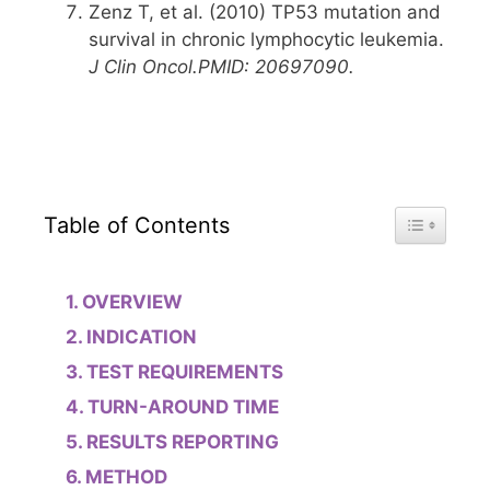
Zenz T, et al. (2010) TP53 mutation and
survival in chronic lymphocytic leukemia.
J Clin Oncol.
PMID: 20697090.
Toggle Tab
Table of Contents
OVERVIEW
INDICATION
TEST REQUIREMENTS
TURN-AROUND TIME
RESULTS REPORTING
METHOD