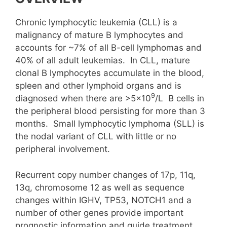
Chronic lymphocytic leukemia (CLL) is a
malignancy of mature B lymphocytes and
accounts for ~7% of all B-cell lymphomas and
40% of all adult leukemias. In CLL, mature
clonal B lymphocytes accumulate in the blood,
spleen and other lymphoid organs and is
9
diagnosed when there are >5×10
/L B cells in
the peripheral blood persisting for more than 3
months. Small lymphocytic lymphoma (SLL) is
the nodal variant of CLL with little or no
peripheral involvement.
Recurrent copy number changes of 17p, 11q,
13q, chromosome 12 as well as sequence
changes within IGHV, TP53, NOTCH1 and a
number of other genes provide important
prognostic information and guide treatment