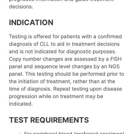
decisions.
INDICATION
Testing is offered for patients with a confirmed
diagnosis of CLL to aid in treatment decisions
and is not indicated for diagnostic purposes.
Copy number changes are assessed by a FISH
panel and sequence level changes by an NGS
panel. This testing should be performed prior to
the initiation of treatment, rather than at the
time of diagnosis. Repeat testing upon disease
progression while on treatment may be
indicated.
TEST REQUIREMENTS
For peripheral blood (preferred specimen)