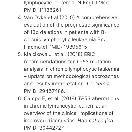
lymphocytic leukemia. N Engl J Med.
PMID: 11136261
Van Dyke et al (2010) A comprehensive
evaluation of the prognostic significance
of 13q deletions in patients with B-
chronic lymphocytic leukaemia Br J
Haematol PMID: 19895615
Malcikova J, et al. (2018) ERIC
recommendations for
TP53
mutation
analysis in chronic lymphocytic leukemia
– update on methodological approaches
and results interpretation.
Leukemia
PMID: 29467486.
Campo E, et al. (2018)
TP53
aberrations
in chronic lymphocytic leukemia: an
overview of the clinical implications of
improved diagnostics.
Haematologica
PMID: 30442727