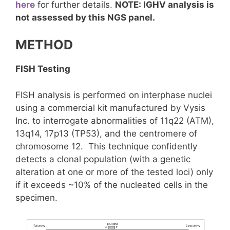
here
for further details.
NOTE: IGHV analysis is
not assessed by this NGS panel.
METHOD
FISH Testing
FISH analysis is performed on interphase nuclei
using a commercial kit manufactured by Vysis
Inc. to interrogate abnormalities of 11q22 (ATM),
13q14, 17p13 (TP53), and the centromere of
chromosome 12. This technique confidently
detects a clonal population (with a genetic
alteration at one or more of the tested loci) only
if it exceeds ~10% of the nucleated cells in the
specimen.