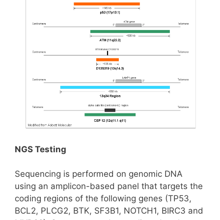
NGS Testing
Sequencing is performed on genomic DNA
using an amplicon-based panel that targets the
coding regions of the following genes (TP53,
BCL2, PLCG2, BTK, SF3B1, NOTCH1, BIRC3 and