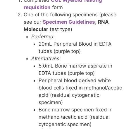
Completed
CGL Myeloid Testing
requisition
form
One of the following specimens (please
see our
Specimen Guidelines
,
RNA
Molecular
test type)
Preferred:
20mL Peripheral Blood in EDTA
tubes (purple top)
Alternatives:
5.0mL Bone marrow aspirate in
EDTA tubes (purple top)
Peripheral blood derived white
blood cells fixed in methanol/acetic
acid (residual cytogenetic
specimen)
Bone marrow specimen fixed in
methanol/acetic acid (residual
cytogenetic specimen)