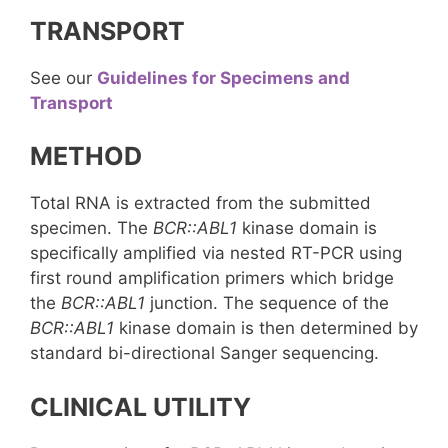
TRANSPORT
See our
Guidelines for Specimens and
Transport
METHOD
Total RNA is extracted from the submitted
specimen. The
BCR::ABL1
kinase domain is
specifically amplified via nested RT-PCR using
first round amplification primers which bridge
the
BCR::ABL1
junction. The sequence of the
BCR::ABL1
kinase domain is then determined by
standard bi-directional Sanger sequencing.
CLINICAL UTILITY