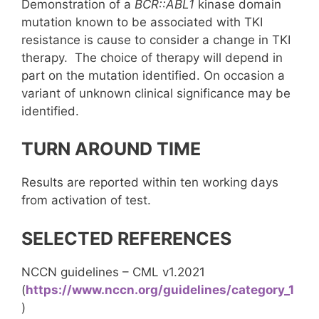
Demonstration of a
BCR::ABL1
kinase domain
mutation known to be associated with TKI
resistance is cause to consider a change in TKI
therapy. The choice of therapy will depend in
part on the mutation identified. On occasion a
variant of unknown clinical significance may be
identified.
TURN AROUND TIME
Results are reported within ten working days
from activation of test.
SELECTED REFERENCES
NCCN guidelines – CML v1.2021
(
https://www.nccn.org/guidelines/category_1
)