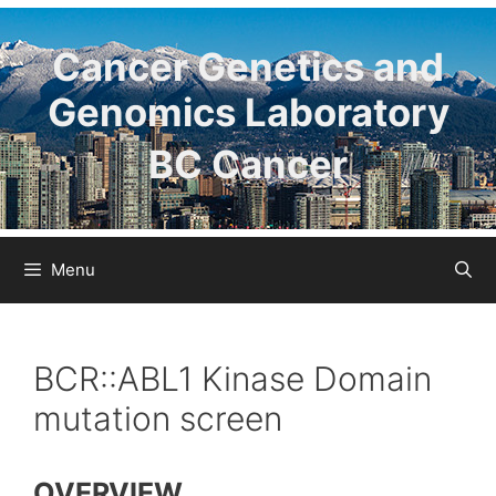
Skip
to
Cancer Genetics and
content
Genomics Laboratory
BC Cancer
Menu
BCR::ABL1 Kinase Domain
mutation screen
OVERVIEW