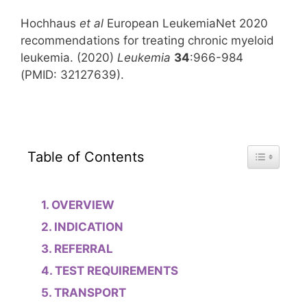
Hochhaus
et al
European LeukemiaNet 2020
recommendations for treating chronic myeloid
leukemia. (2020)
Leukemia
34
:966-984
(PMID: 32127639).
Toggle Tab
Table of Contents
OVERVIEW
INDICATION
REFERRAL
TEST REQUIREMENTS
TRANSPORT