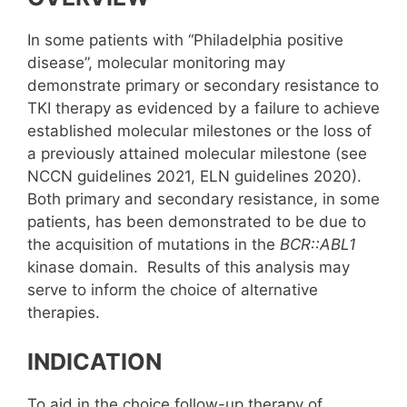
In some patients with “Philadelphia positive
disease”, molecular monitoring may
demonstrate primary or secondary resistance to
TKI therapy as evidenced by a failure to achieve
established molecular milestones or the loss of
a previously attained molecular milestone (see
NCCN guidelines 2021, ELN guidelines 2020).
Both primary and secondary resistance, in some
patients, has been demonstrated to be due to
the acquisition of mutations in the
BCR::ABL1
kinase domain. Results of this analysis may
serve to inform the choice of alternative
therapies.
INDICATION
To aid in the choice follow-up therapy of