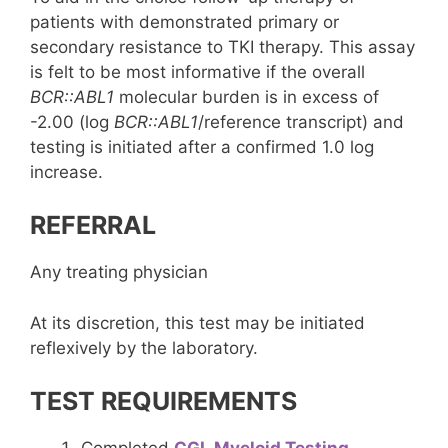
patients with demonstrated primary or
secondary resistance to TKI therapy. This assay
is felt to be most informative if the overall
BCR::ABL1
molecular burden is in excess of
-2.00 (log
BCR::ABL1
/reference transcript) and
testing is initiated after a confirmed 1.0 log
increase.
REFERRAL
Any treating physician
At its discretion, this test may be initiated
reflexively by the laboratory.
TEST REQUIREMENTS