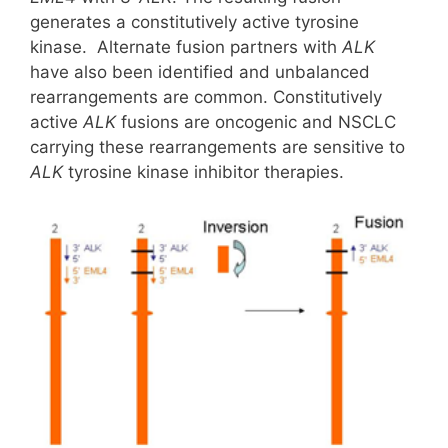
generates a constitutively active tyrosine
kinase. Alternate fusion partners with
ALK
have also been identified and unbalanced
rearrangements are common. Constitutively
active
ALK
fusions are oncogenic and NSCLC
carrying these rearrangements are sensitive to
ALK
tyrosine kinase inhibitor therapies.