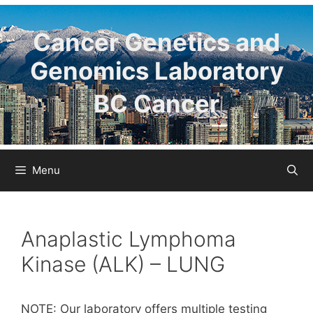
Skip
to
Cancer Genetics and
content
Genomics Laboratory
BC Cancer
Menu
Anaplastic Lymphoma
Kinase (ALK) – LUNG
NOTE: Our laboratory offers multiple testing