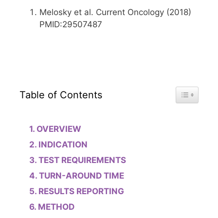
Melosky et al. Current Oncology (2018)
PMID:29507487
Toggle Tab
Table of Contents
OVERVIEW
INDICATION
TEST REQUIREMENTS
TURN-AROUND TIME
RESULTS REPORTING
METHOD