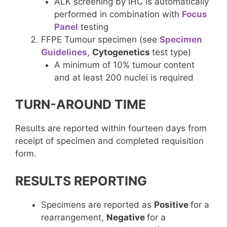
ALK screening by IHC is automatically
performed in combination with
Focus
Panel
testing
FFPE Tumour specimen (see
Specimen
Guidelines
,
Cytogenetics
test type)
A minimum of 10% tumour content
and at least 200 nuclei is required
TURN-AROUND TIME
Results are reported within fourteen days from
receipt of specimen and completed requisition
form.
RESULTS REPORTING
Specimens are reported as
Positive
for a
rearrangement,
Negative
for a