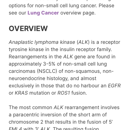
options for non-small cell lung cancer. Please
see our
Lung Cancer
overview page.
OVERVIEW
Anaplastic lymphoma kinase
(
ALK
) is a receptor
tyrosine kinase in the insulin receptor family.
Rearrangements in the
ALK
gene are found in
approximately 3-5% of non-small cell lung
carcinomas (NSCLC) of non-squamous, non-
neuroendocrine histology, and almost
exclusively in those that do no harbour an
EGFR
or
KRAS
mutation or
ROS1
fusion.
The most common
ALK
rearrangement involves
a paracentric inversion of the short arm of
chromosome 2 that results in the fusion of 5’
EML4
with 3’
ALK
. The resulting fusion