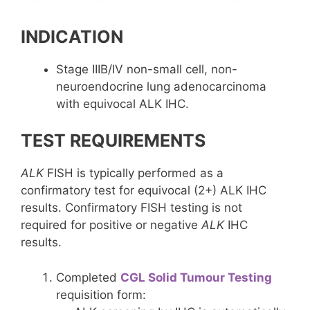
INDICATION
Stage IIIB/IV non-small cell, non-
neuroendocrine lung adenocarcinoma
with equivocal ALK IHC.
TEST REQUIREMENTS
ALK
FISH is typically performed as a
confirmatory test for equivocal (2+) ALK IHC
results. Confirmatory FISH testing is not
required for positive or negative
ALK
IHC
results.
Completed
CGL Solid Tumour Testing
requisition form: