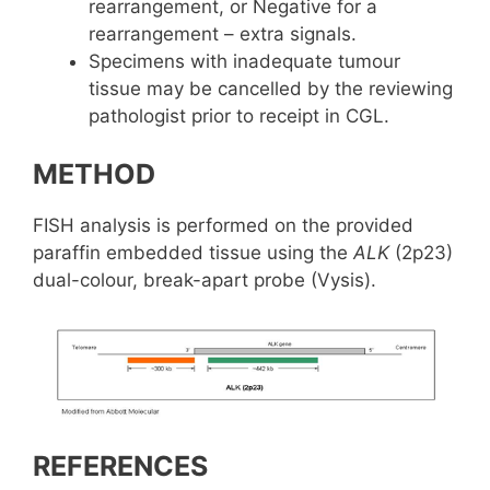
rearrangement, or Negative for a
rearrangement – extra signals.
Specimens with inadequate tumour
tissue may be cancelled by the reviewing
pathologist prior to receipt in CGL.
METHOD
FISH analysis is performed on the provided
paraffin embedded tissue using the
ALK
(2p23)
dual-colour, break-apart probe (Vysis).
REFERENCES