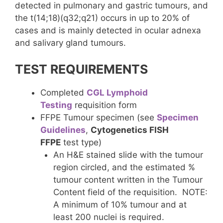
detected in pulmonary and gastric tumours, and
the t(14;18)(q32;q21) occurs in up to 20% of
cases and is mainly detected in ocular adnexa
and salivary gland tumours.
TEST REQUIREMENTS
Completed
CGL Lymphoid
Testing
requisition form
FFPE Tumour specimen (see
Specimen
Guidelines
,
Cytogenetics FISH
FFPE
test type)
An H&E stained slide with the tumour
region circled, and the estimated %
tumour content written in the Tumour
Content field of the requisition. NOTE:
A minimum of 10% tumour and at
least 200 nuclei is required.