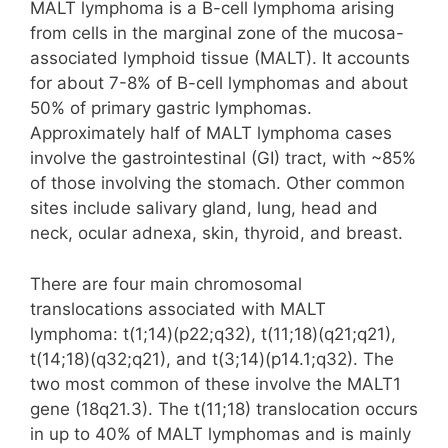
MALT lymphoma is a B-cell lymphoma arising
from cells in the marginal zone of the mucosa-
associated lymphoid tissue (MALT). It accounts
for about 7-8% of B-cell lymphomas and about
50% of primary gastric lymphomas.
Approximately half of MALT lymphoma cases
involve the gastrointestinal (GI) tract, with ~85%
of those involving the stomach. Other common
sites include salivary gland, lung, head and
neck, ocular adnexa, skin, thyroid, and breast.
There are four main chromosomal
translocations associated with MALT
lymphoma: t(1;14)(p22;q32), t(11;18)(q21;q21),
t(14;18)(q32;q21), and t(3;14)(p14.1;q32). The
two most common of these involve the MALT1
gene (18q21.3). The t(11;18) translocation occurs
in up to 40% of MALT lymphomas and is mainly