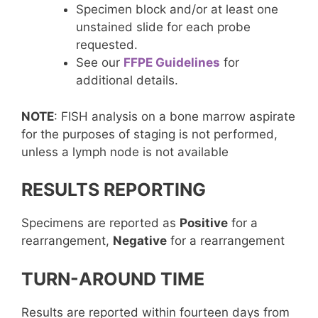
Specimen block and/or at least one
unstained slide for each probe
requested.
See our
FFPE Guidelines
for
additional details.
NOTE
: FISH analysis on a bone marrow aspirate
for the purposes of staging is not performed,
unless a lymph node is not available
RESULTS REPORTING
Specimens are reported as
Positive
for a
rearrangement,
Negative
for a rearrangement
TURN-AROUND TIME
Results are reported within fourteen days from