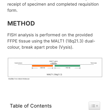
receipt of specimen and completed requisition
form.
METHOD
FISH analysis is performed on the provided
FFPE tissue using the MALT1 (18q21.3) dual-
colour, break apart probe (Vysis).
Toggle Tab
Table of Contents