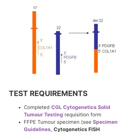
TEST REQUIREMENTS
Completed
CGL Cytogenetics Solid
Tumour Testing
requisition form
FFPE Tumour specimen (see
Specimen
Guidelines
,
Cytogenetics FISH