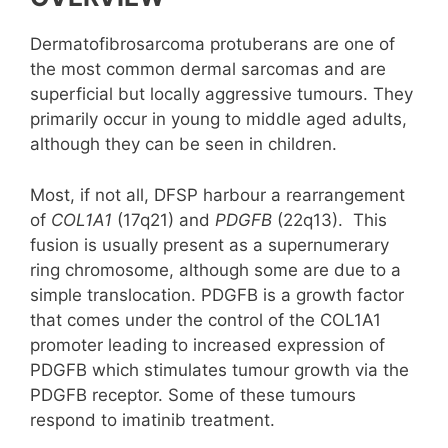
Dermatofibrosarcoma protuberans are one of
the most common dermal sarcomas and are
superficial but locally aggressive tumours. They
primarily occur in young to middle aged adults,
although they can be seen in children.
Most, if not all, DFSP harbour a rearrangement
of
COL1A1
(17q21) and
PDGFB
(22q13). This
fusion is usually present as a supernumerary
ring chromosome, although some are due to a
simple translocation. PDGFB is a growth factor
that comes under the control of the COL1A1
promoter leading to increased expression of
PDGFB which stimulates tumour growth via the
PDGFB receptor. Some of these tumours
respond to imatinib treatment.