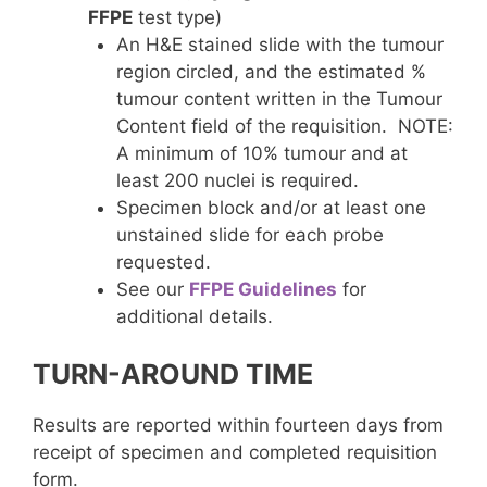
FFPE
test type)
An H&E stained slide with the tumour
region circled, and the estimated %
tumour content written in the Tumour
Content field of the requisition. NOTE:
A minimum of 10% tumour and at
least 200 nuclei is required.
Specimen block and/or at least one
unstained slide for each probe
requested.
See our
FFPE Guidelines
for
additional details.
TURN-AROUND TIME
Results are reported within fourteen days from
receipt of specimen and completed requisition
form.