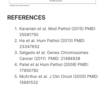
REFERENCES
Karanian et al. Mod Pathol (2015) PMID:
25081750
Ha et al. Hum Pathol (2013) PMID:
23347652
Salgado et al. Genes Chromosomes
Cancer (2011) PMID: 21484928
Patel et al Hum Pathol (2008) PMID:
17950782
McArthur et al. J Clin Oncol (2005) PMID:
15681532