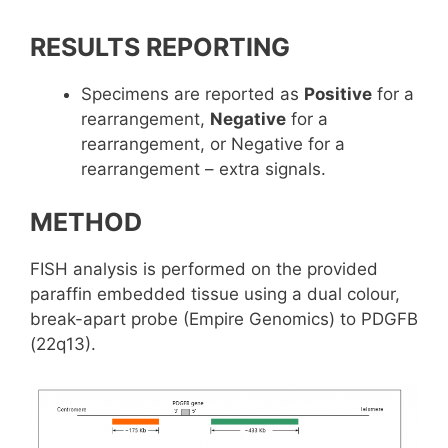
RESULTS REPORTING
Specimens are reported as
Positive
for a
rearrangement,
Negative
for a
rearrangement, or Negative for a
rearrangement – extra signals.
METHOD
FISH analysis is performed on the provided
paraffin embedded tissue using a dual colour,
break-apart probe (Empire Genomics) to PDGFB
(22q13).