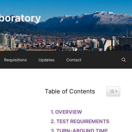
boratory
Requisitions
Updates
Contact
Toggle Tab
Table of Contents
OVERVIEW
TEST REQUIREMENTS
TURN-AROUND TIME