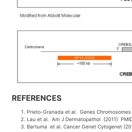
REFERENCES
Prieto-Granada et al. Genes Chromosomes
Lau et al. Am J Dermatopathol (2011) PMI
Bartuma et al. Cancer Genet Cytogenet (2