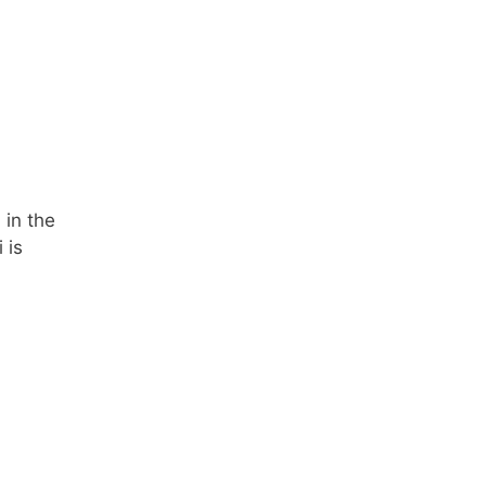
 in the
 is