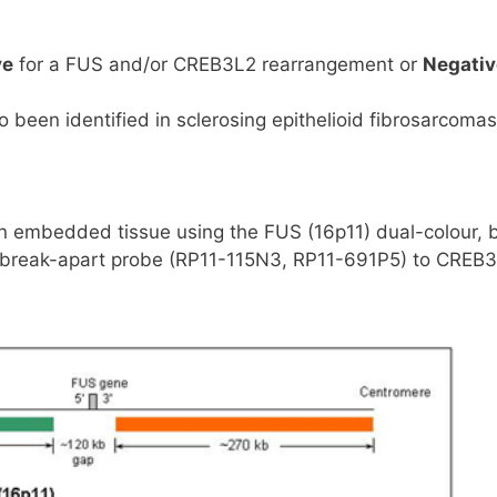
ve
for a FUS and/or CREB3L2 rearrangement or
Negativ
een identified in sclerosing epithelioid fibrosarcomas
in embedded tissue using the FUS (16p11) dual-colour, 
r, break-apart probe (RP11-115N3, RP11-691P5) to CREB