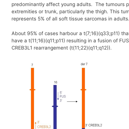
predominantly affect young adults. The tumours p
extremities or trunk, particularly the thigh. This 
represents 5% of all soft tissue sarcomas in adults
About 95% of cases harbour a t(7;16)(q33;p11) th
have a t(11;16)(q11;p11) resulting in a fusion of 
CREB3L1 rearrangement (t(11;22)(q11;q12)).