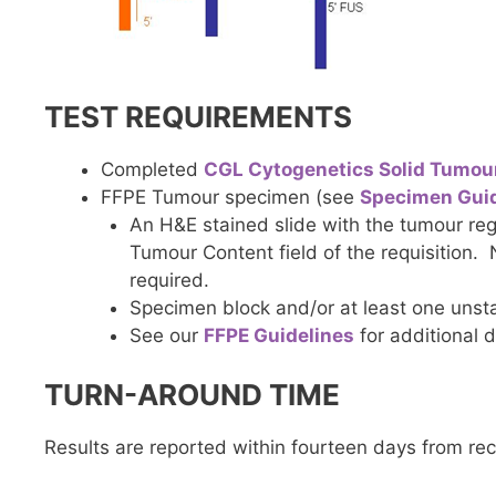
TEST REQUIREMENTS
Completed
CGL Cytogenetics Solid Tumou
FFPE Tumour specimen (see
Specimen Guid
An H&E stained slide with the tumour reg
Tumour Content field of the requisition.
required.
Specimen block and/or at least one unsta
See our
FFPE Guidelines
for additional d
TURN-AROUND TIME
Results are reported within fourteen days from re