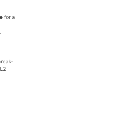
e
for a
.
break-
3L2