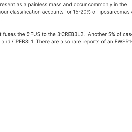
resent as a painless mass and occur commonly in the
tumour classification accounts for 15-20% of liposarcomas
.
at fuses the 5’FUS to the 3’CREB3L2. Another 5% of cas
FUS and CREB3L1. There are also rare reports of an EWSR1