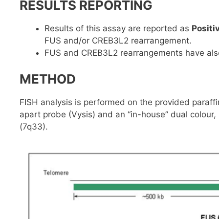
RESULTS REPORTING
Results of this assay are reported as
Positi
FUS and/or CREB3L2 rearrangement.
FUS and CREB3L2 rearrangements have also b
METHOD
FISH analysis is performed on the provided paraff
apart probe (Vysis) and an “in-house” dual colou
(7q33).