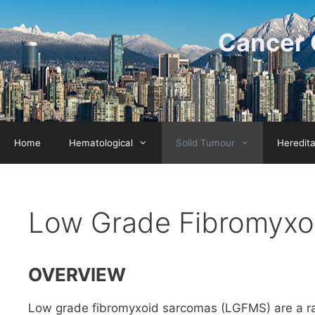
Skip
to
Cancer 
content
Home
Hematological
Solid Tumour
Heredit
Low Grade Fibromyxo
OVERVIEW
Low grade fibromyxoid sarcomas (LGFMS) are a rar