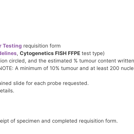
r Testing
requisition form
elines
,
Cytogenetics FISH FFPE
test type)
ion circled, and the estimated % tumour content written
 NOTE: A minimum of 10% tumour and at least 200 nuclei
ined slide for each probe requested.
etails.
ceipt of specimen and completed requisition form.