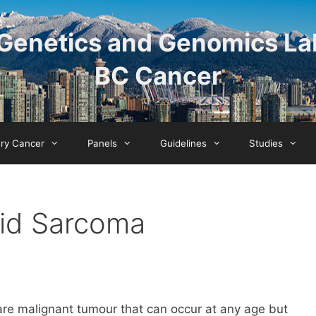
Genetics and Genomics La
BC Cancer
ary Cancer
Panels
Guidelines
Studies
id Sarcoma
e malignant tumour that can occur at any age but