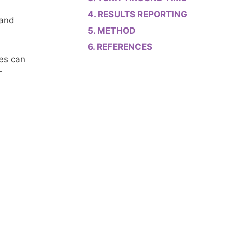
RESULTS REPORTING
 and
METHOD
REFERENCES
es can
-