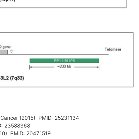
 Cancer (2015) PMID: 25231134
D: 23588368
010) PMID: 20471519