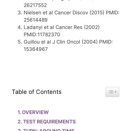
26217552
Nielsen et al Cancer Discov (2015) PMID:
25614489
Ladanyi et al Cancer Res (2002)
PMID:11782370
Guillou el al J Clin Oncol (2004) PMID:
15364967
Toggle Tab
Table of Contents
OVERVIEW
TEST REQUIREMENTS
TURN-AROUND TIME