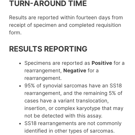
TURN-AROUND TIME
Results are reported within fourteen days from
receipt of specimen and completed requisition
form.
RESULTS REPORTING
Specimens are reported as
Positive
for a
rearrangement,
Negative
for a
rearrangement.
95% of synovial sarcomas have an SS18
rearrangement, and the remaining 5% of
cases have a variant translocation,
insertion, or complex karyotype that may
not be detected with this assay.
SS18 rearrangements are not commonly
identified in other types of sarcomas.