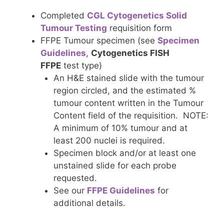
Completed
CGL Cytogenetics Solid
Tumour Testing
requisition form
FFPE Tumour specimen (see
Specimen
Guidelines
,
Cytogenetics FISH
FFPE
test type)
An H&E stained slide with the tumour
region circled, and the estimated %
tumour content written in the Tumour
Content field of the requisition. NOTE:
A minimum of 10% tumour and at
least 200 nuclei is required.
Specimen block and/or at least one
unstained slide for each probe
requested.
See our
FFPE Guidelines
for
additional details.