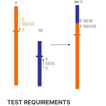
TEST REQUIREMENTS