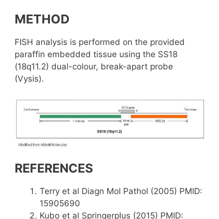
METHOD
FISH analysis is performed on the provided
paraffin embedded tissue using the SS18
(18q11.2) dual-colour, break-apart probe
(Vysis).
REFERENCES
Terry et al Diagn Mol Pathol (2005) PMID:
15905690
Kubo et al Springerplus (2015) PMID: