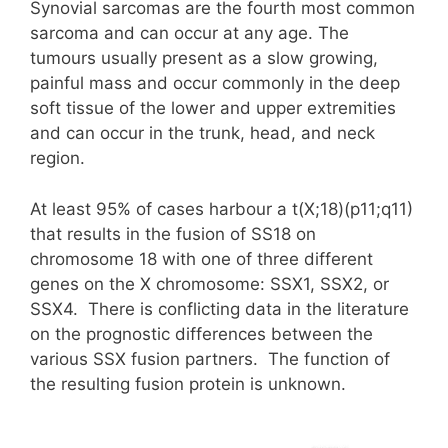
Synovial sarcomas are the fourth most common
sarcoma and can occur at any age. The
tumours usually present as a slow growing,
painful mass and occur commonly in the deep
soft tissue of the lower and upper extremities
and can occur in the trunk, head, and neck
region.
At least 95% of cases harbour a t(X;18)(p11;q11)
that results in the fusion of SS18 on
chromosome 18 with one of three different
genes on the X chromosome: SSX1, SSX2, or
SSX4. There is conflicting data in the literature
on the prognostic differences between the
various SSX fusion partners. The function of
the resulting fusion protein is unknown.