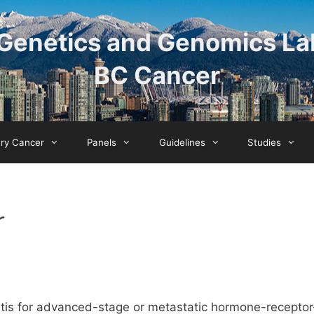
Genetics and Genomics La
BC Cancer
ary Cancer
Panels
Guidelines
Studies
r
rtis for advanced-stage or metastatic hormone-receptor