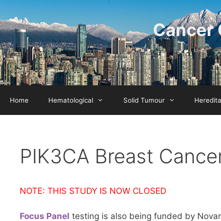
Skip
to
Cancer 
content
Home
Hematological
Solid Tumour
Heredit
PIK3CA Breast Cance
NOTE: THIS STUDY IS NOW CLOSED
Focus Panel
testing is also being funded by Nova