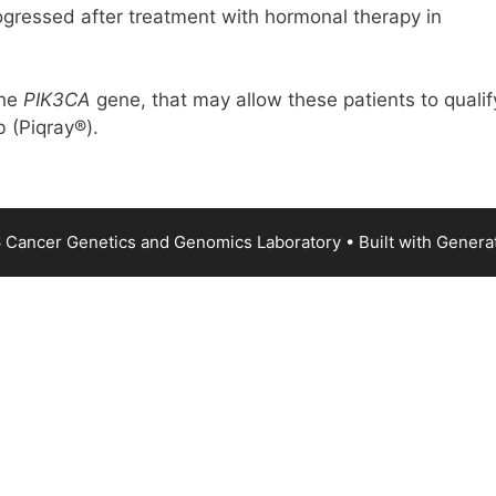
ogressed after treatment with hormonal therapy in
the
PIK3CA
gene, that may allow these patients to qualif
b (Piqray®).
 Cancer Genetics and Genomics Laboratory
• Built with
Genera