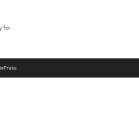
y for
tePress