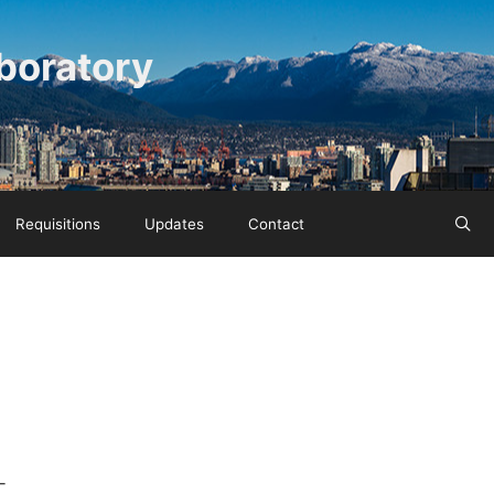
boratory
Requisitions
Updates
Contact
-