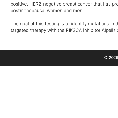
positive, HER2-negative breast cancer that has pr
postmenopausal women and men
The goal of this testing is to identify mutations in 
targeted therapy with the PIK3CA inhibitor Alpelisi
© 2026