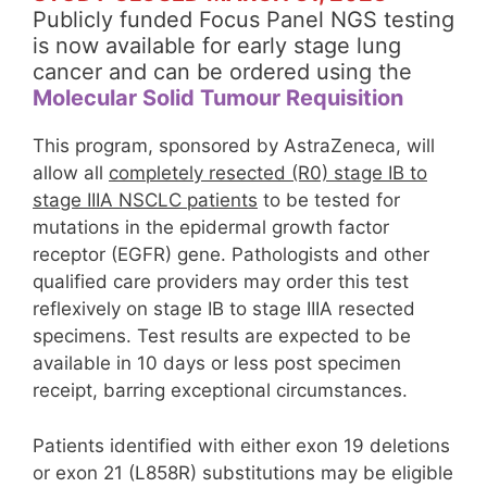
Publicly funded Focus Panel NGS testing
is now available for early stage lung
cancer and can be ordered using the
Molecular Solid Tumour Requisition
This program, sponsored by AstraZeneca, will
allow all
completely resected (R0) stage IB to
stage IIIA NSCLC patients
to be tested for
mutations in the epidermal growth factor
receptor (EGFR) gene. Pathologists and other
qualified care providers may order this test
reflexively on stage IB to stage IIIA resected
specimens. Test results are expected to be
available in 10 days or less post specimen
receipt, barring exceptional circumstances.
Patients identified with either exon 19 deletions
or exon 21 (L858R) substitutions may be eligible