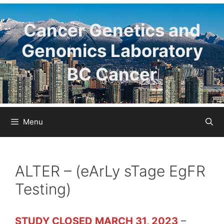
Skip
to
Cancer Genetics and
content
Genomics Laboratory
BC Cancer
Menu
ALTER – (eArLy sTage EgFR
Testing)
STUDY CLOSED MARCH 31, 2023
–