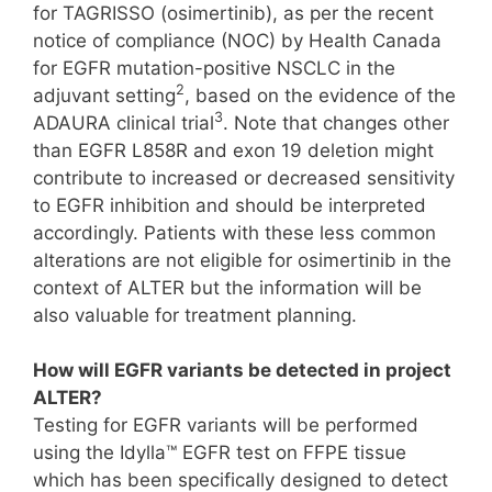
for TAGRISSO (osimertinib), as per the recent
notice of compliance (NOC) by Health Canada
for EGFR mutation-positive NSCLC in the
2
adjuvant setting
, based on the evidence of the
3
ADAURA clinical trial
. Note that changes other
than EGFR L858R and exon 19 deletion might
contribute to increased or decreased sensitivity
to EGFR inhibition and should be interpreted
accordingly. Patients with these less common
alterations are not eligible for osimertinib in the
context of ALTER but the information will be
also valuable for treatment planning.
How will EGFR variants be detected in project
ALTER?
Testing for EGFR variants will be performed
using the Idylla™ EGFR test on FFPE tissue
which has been specifically designed to detect