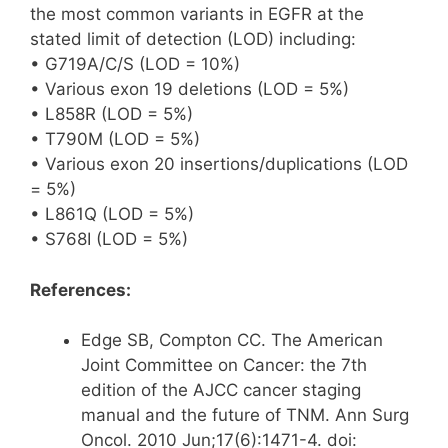
the most common variants in EGFR at the
stated limit of detection (LOD) including:
• G719A/C/S (LOD = 10%)
• Various exon 19 deletions (LOD = 5%)
• L858R (LOD = 5%)
• T790M (LOD = 5%)
• Various exon 20 insertions/duplications (LOD
= 5%)
• L861Q (LOD = 5%)
• S768I (LOD = 5%)
References:
Edge SB, Compton CC. The American
Joint Committee on Cancer: the 7th
edition of the AJCC cancer staging
manual and the future of TNM. Ann Surg
Oncol. 2010 Jun;17(6):1471-4. doi: