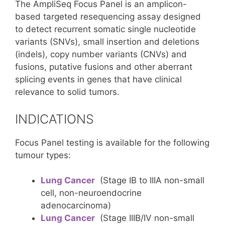
The AmpliSeq Focus Panel is an amplicon-
based targeted resequencing assay designed
to detect recurrent somatic single nucleotide
variants (SNVs), small insertion and deletions
(indels), copy number variants (CNVs) and
fusions, putative fusions and other aberrant
splicing events in genes that have clinical
relevance to solid tumors.
INDICATIONS
Focus Panel testing is available for the following
tumour types:
Lung Cancer
(Stage IB to IIIA non-small
cell, non-neuroendocrine
adenocarcinoma)
Lung Cancer
(Stage IIIB/IV non-small