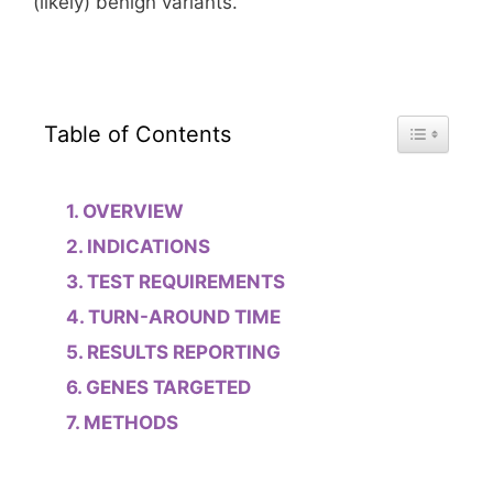
(likely) benign variants.
Toggle Tab
Table of Contents
OVERVIEW
INDICATIONS
TEST REQUIREMENTS
TURN-AROUND TIME
RESULTS REPORTING
GENES TARGETED
METHODS