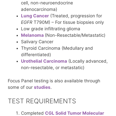
cell, non-neuroendocrine
adenocarcinoma)
Lung Cancer
(Treated, progression for
EGFR
T790M) – For tissue biopsies only
Low grade infiltrating glioma
Melanoma
(Non-Resectable/Metastatic)
Salivary Cancer
Thyroid Carcinoma (Medullary and
differentiated)
Urothelial Carcinoma
(Locally advanced,
non-resectable, or metastatic)
Focus Panel testing is also available through
some of our
studies
.
TEST REQUIREMENTS
Completed
CGL Solid Tumor Molecular