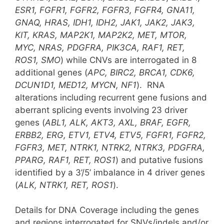
ESR1, FGFR1, FGFR2, FGFR3, FGFR4, GNA11,
GNAQ, HRAS, IDH1, IDH2, JAK1, JAK2, JAK3,
KIT, KRAS, MAP2K1, MAP2K2, MET, MTOR,
MYC, NRAS, PDGFRA, PIK3CA, RAF1, RET,
ROS1, SMO
) while CNVs are interrogated in 8
additional genes (
APC, BIRC2, BRCA1, CDK6,
DCUN1D1, MED12, MYCN, NF1
). RNA
alterations including recurrent gene fusions and
aberrant splicing events involving 23 driver
genes (
ABL1, ALK, AKT3, AXL, BRAF, EGFR,
ERBB2, ERG, ETV1, ETV4, ETV5, FGFR1, FGFR2,
FGFR3, MET, NTRK1, NTRK2, NTRK3, PDGFRA,
PPARG, RAF1, RET, ROS1
) and putative fusions
identified by a 3’/5’ imbalance in 4 driver genes
(
ALK, NTRK1, RET, ROS1
).
Details for DNA Coverage including the genes
and regions interrogated for SNVs/indels and/or