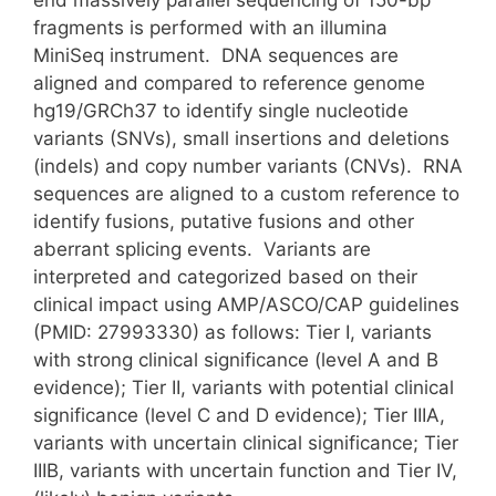
end massively parallel sequencing of 150-bp
fragments is performed with an illumina
MiniSeq instrument. DNA sequences are
aligned and compared to reference genome
hg19/GRCh37 to identify single nucleotide
variants (SNVs), small insertions and deletions
(indels) and copy number variants (CNVs). RNA
sequences are aligned to a custom reference to
identify fusions, putative fusions and other
aberrant splicing events. Variants are
interpreted and categorized based on their
clinical impact using AMP/ASCO/CAP guidelines
(PMID: 27993330) as follows: Tier I, variants
with strong clinical significance (level A and B
evidence); Tier II, variants with potential clinical
significance (level C and D evidence); Tier IIIA,
variants with uncertain clinical significance; Tier
IIIB, variants with uncertain function and Tier IV,