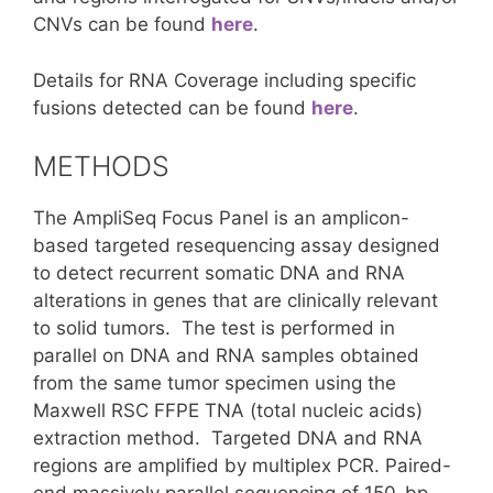
CNVs can be found
here
.
Details for RNA Coverage including specific
fusions detected can be found
here
.
METHODS
The AmpliSeq Focus Panel is an amplicon-
based targeted resequencing assay designed
to detect recurrent somatic DNA and RNA
alterations in genes that are clinically relevant
to solid tumors. The test is performed in
parallel on DNA and RNA samples obtained
from the same tumor specimen using the
Maxwell RSC FFPE TNA (total nucleic acids)
extraction method. Targeted DNA and RNA
regions are amplified by multiplex PCR. Paired-