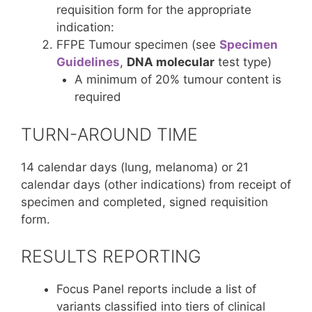
requisition form for the appropriate
indication:
FFPE Tumour specimen (see
Specimen
Guidelines
,
DNA molecular
test type)
A minimum of 20% tumour content is
required
TURN-AROUND TIME
14 calendar days (lung, melanoma) or 21
calendar days (other indications) from receipt of
specimen and completed, signed requisition
form.
RESULTS REPORTING
Focus Panel reports include a list of
variants classified into tiers of clinical