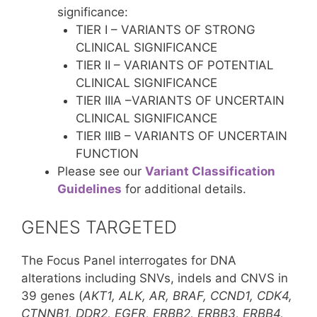
significance:
TIER I – VARIANTS OF STRONG
CLINICAL SIGNIFICANCE
TIER II – VARIANTS OF POTENTIAL
CLINICAL SIGNIFICANCE
TIER IIIA –VARIANTS OF UNCERTAIN
CLINICAL SIGNIFICANCE
TIER IIIB – VARIANTS OF UNCERTAIN
FUNCTION
Please see our
Variant Classification
Guidelines
for additional details.
GENES TARGETED
The Focus Panel interrogates for DNA
alterations including SNVs, indels and CNVS in
39 genes (
AKT1, ALK, AR, BRAF, CCND1, CDK4,
CTNNB1, DDR2, EGFR, ERBB2, ERBB3, ERBB4,