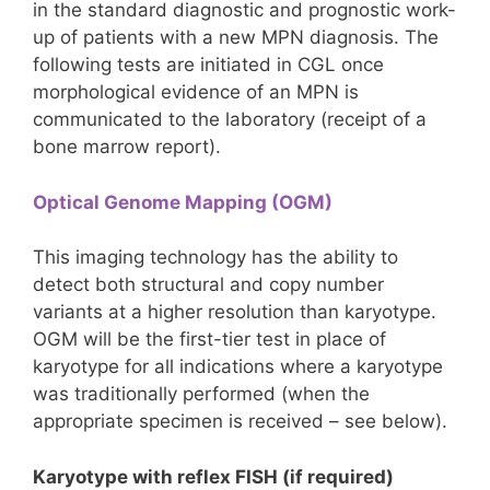
in the standard diagnostic and prognostic work-
up of patients with a new MPN diagnosis. The
following tests are initiated in CGL once
morphological evidence of an MPN is
communicated to the laboratory (receipt of a
bone marrow report).
Optical Genome Mapping (OGM)
This imaging technology has the ability to
detect both structural and copy number
variants at a higher resolution than karyotype.
OGM will be the first-tier test in place of
karyotype for all indications where a karyotype
was traditionally performed (when the
appropriate specimen is received – see below).
Karyotype with reflex FISH (if required)