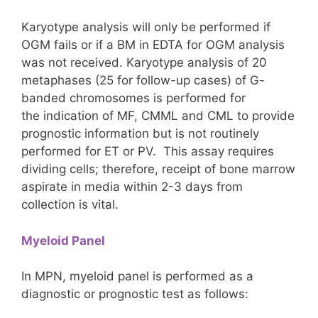
Karyotype analysis will only be performed if
OGM fails or if a BM in EDTA for OGM analysis
was not received. Karyotype analysis of 20
metaphases (25 for follow-up cases) of G-
banded chromosomes is performed for
the indication of MF, CMML and CML to provide
prognostic information but is not routinely
performed for ET or PV. This assay requires
dividing cells; therefore, receipt of bone marrow
aspirate in media within 2-3 days from
collection is vital.
Myeloid Panel
In MPN, myeloid panel is performed as a
diagnostic or prognostic test as follows: