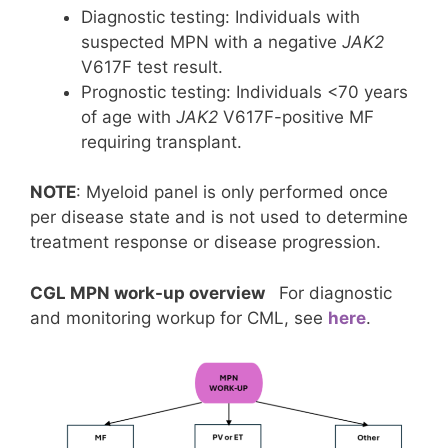
Diagnostic testing: Individuals with
suspected MPN with a negative
JAK2
V617F test result.
Prognostic testing: Individuals <70 years
of age with
JAK2
V617F-positive MF
requiring transplant.
NOTE
: Myeloid panel is only performed once
per disease state and is not used to determine
treatment response or disease progression.
CGL MPN work-up overview
For diagnostic
and monitoring workup for CML, see
here
.