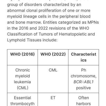
group of disorders characterized by an
abnormal clonal proliferation of one or more
myeloid lineage cells in the peripheral blood
and bone marrow. Entities categorized as MPNs
in the 2016 and 2022 revisions of the WHO
Classification of Tumors of Hematopoietic and
Lymphoid Tissues include:
WHO (2016)
WHO (2022)
Characterist
ics
Chronic
CML
Ph
myeloid
chromosome,
leukemia
BCR::ABL1
(CML)
positive
Essential
ET
Often
thrombocyth
harbors