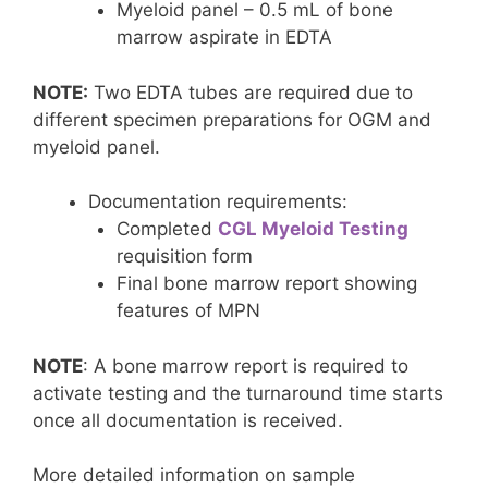
Myeloid panel – 0.5 mL of bone
marrow aspirate in EDTA
NOTE:
Two EDTA tubes are required due to
different specimen preparations for OGM and
myeloid panel.
Documentation requirements:
Completed
CGL Myeloid Testing
requisition form
Final bone marrow report showing
features of MPN
NOTE
: A bone marrow report is required to
activate testing and the turnaround time starts
once all documentation is received.
More detailed information on sample