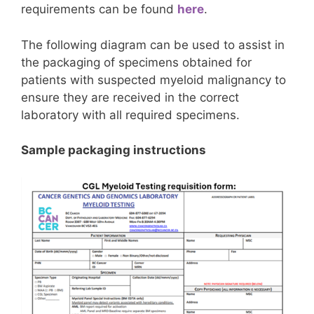
requirements can be found
here
.
The following diagram can be used to assist in
the packaging of specimens obtained for
patients with suspected myeloid malignancy to
ensure they are received in the correct
laboratory with all required specimens.
Sample packaging instructions