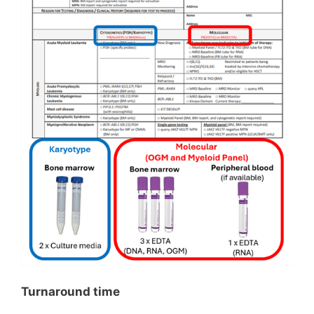
Turnaround time