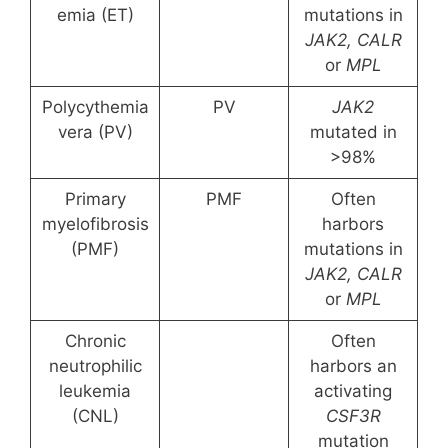
emia (ET)
mutations in
JAK2, CALR
or
MPL
Polycythemia
PV
JAK2
vera (PV)
mutated in
>98%
Primary
PMF
Often
myelofibrosis
harbors
(PMF)
mutations in
JAK2, CALR
or
MPL
Chronic
Often
neutrophilic
harbors an
leukemia
activating
(CNL)
CSF3R
mutation