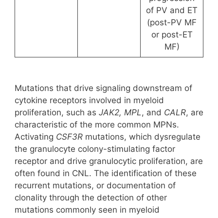
of PV and ET
(post-PV MF
or post-ET
MF)
Mutations that drive signaling downstream of
cytokine receptors involved in myeloid
proliferation, such as
JAK2, MPL
, and
CALR
, are
characteristic of the more common MPNs.
Activating
CSF3R
mutations, which dysregulate
the granulocyte colony-stimulating factor
receptor and drive granulocytic proliferation, are
often found in CNL. The identification of these
recurrent mutations, or documentation of
clonality through the detection of other
mutations commonly seen in myeloid