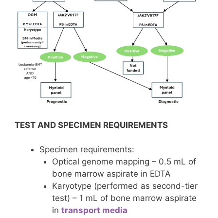
TEST AND SPECIMEN REQUIREMENTS
Specimen requirements:
Optical genome mapping – 0.5 mL of
bone marrow aspirate in EDTA
Karyotype (performed as second-tier
test) – 1 mL of bone marrow aspirate
in
transport media