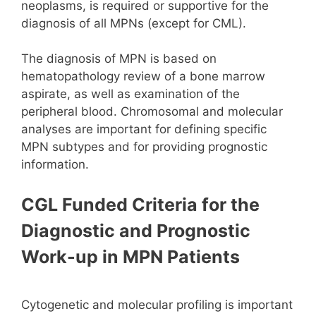
neoplasms, is required or supportive for the
diagnosis of all MPNs (except for CML).
The diagnosis of MPN is based on
hematopathology review of a bone marrow
aspirate, as well as examination of the
peripheral blood. Chromosomal and molecular
analyses are important for defining specific
MPN subtypes and for providing prognostic
information.
CGL Funded Criteria for the
Diagnostic and Prognostic
Work-up in MPN Patients
Cytogenetic and molecular profiling is important