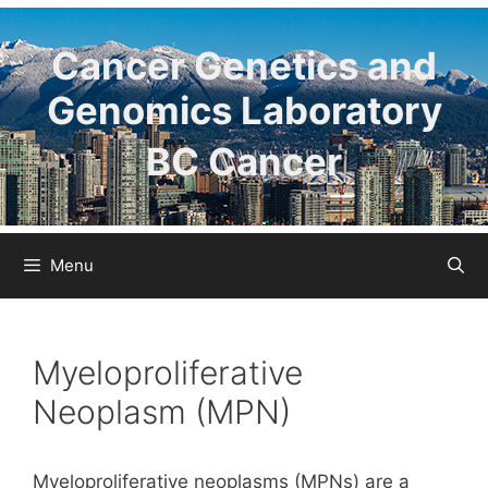
Skip
to
Cancer Genetics and
content
Genomics Laboratory
BC Cancer
Menu
Myeloproliferative
Neoplasm (MPN)
Myeloproliferative neoplasms (MPNs) are a