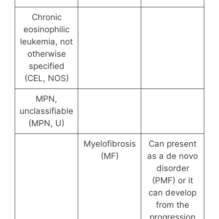
Chronic
eosinophilic
leukemia, not
otherwise
specified
(CEL, NOS)
MPN,
unclassifiable
(MPN, U)
Myelofibrosis
Can present
(MF)
as a de novo
disorder
(PMF) or it
can develop
from the
progression